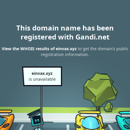
This domain name has been
registered with Gandi.net
View the WHOIS results of einvax.xyz
to get the domain’s public
registration information.
einvax.xyz
is unavailable