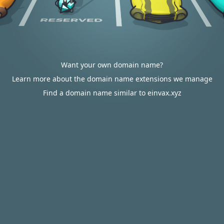
Want your own domain name?
Learn more about the domain name extensions we manage
Find a domain name similar to einvax.xyz